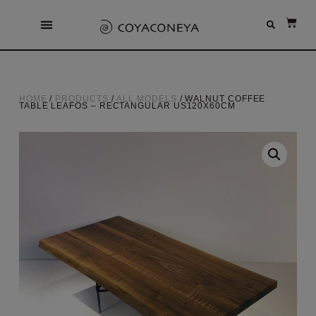
HOME
/
PRODUCTS
/
ALL MODELS
/ WALNUT COFFEE
TABLE LEAFOS – RECTANGULAR US120X60CM