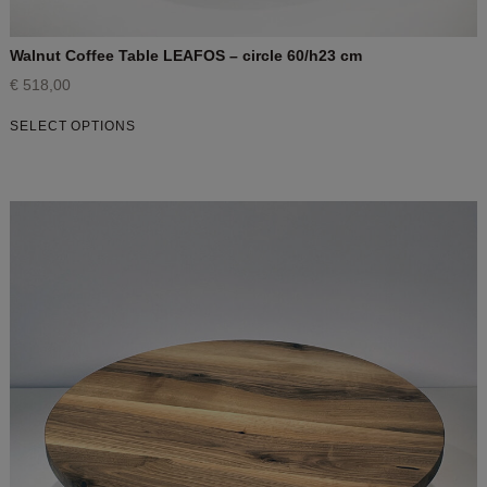
Walnut Coffee Table LEAFOS – circle 60/h23 cm
€
518,00
SELECT OPTIONS