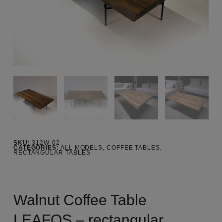
SKU:
312W-02
CATEGORIES:
ALL MODELS
,
COFFEE TABLES
,
RECTANGULAR TABLES
Walnut Coffee Table
LEAFOS – rectangular