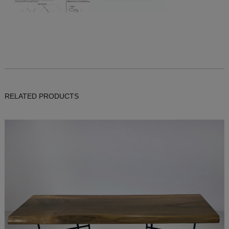
RELATED PRODUCTS