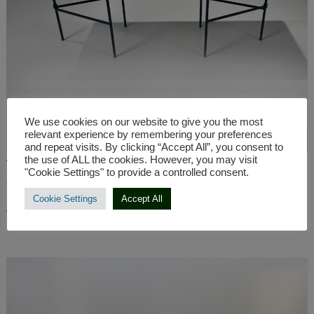
We use cookies on our website to give you the most
relevant experience by remembering your preferences
and repeat visits. By clicking “Accept All”, you consent to
the use of ALL the cookies. However, you may visit
Walnut TV Table LEAFOS US -130×40/h41 cm
"Cookie Settings" to provide a controlled consent.
€
562,00
Cookie Settings
Accept All
ADD TO CART