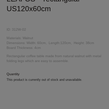
US120x60cm
ID: 312W-02
Materials: Walnut
Dimensions: Width: 60cm, Length:120cm, Height: 38cm
Board Thickness: 4cm
Rectangular coffee table made from natural walnut with metal
folding legs which are easy to assemble.
Quantity
This product is currently out of stock and unavailable.