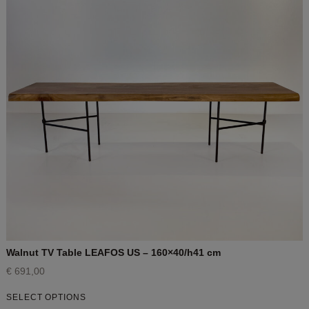
Walnut TV Table LEAFOS US – 160×40/h41 cm
€
691,00
SELECT OPTIONS