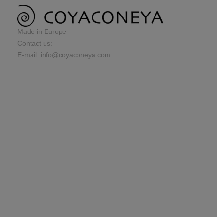
Made in Europe
Contact us:
E-mail: info@coyaconeya.com