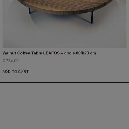
Walnut Coffee Table LEAFOS – circle 80/h23 cm
€
734,00
ADD TO CART