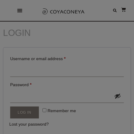
LOGIN
Username or email address
*
Password
*
Remember me
LOG IN
Lost your password?