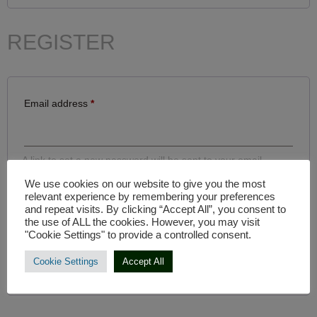
REGISTER
Email address
*
A link to set a new password will be sent to your email
address.
We use cookies on our website to give you the most
relevant experience by remembering your preferences
Your personal data will be used to support your experience
and repeat visits. By clicking “Accept All”, you consent to
throughout this website, to manage access to your account,
the use of ALL the cookies. However, you may visit
and for other purposes described in our
privacy policy
.
"Cookie Settings" to provide a controlled consent.
REGISTER
Cookie Settings
Accept All