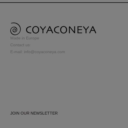
Made in Europe
Contact us:
E-mail: info@coyaconeya.com
JOIN OUR NEWSLETTER