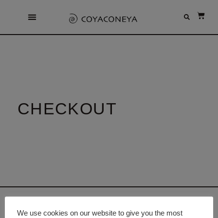
CHECKOUT
We use cookies on our website to give you the most