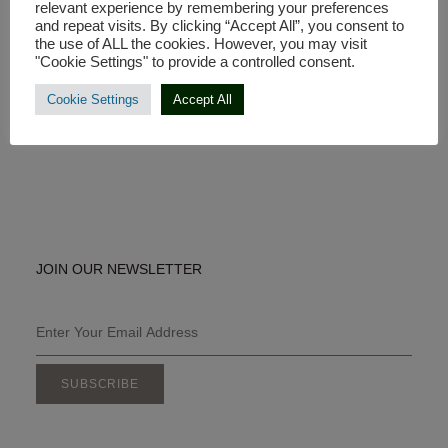
relevant experience by remembering your preferences
and repeat visits. By clicking “Accept All”, you consent to
the use of ALL the cookies. However, you may visit
Made in Europe
"Cookie Settings" to provide a controlled consent.
Contact us:
Cookie Settings
Accept All
E-mail: info@coyaconeya.com
JOIN OUR NEWSLETTER
SUBSCRIBE