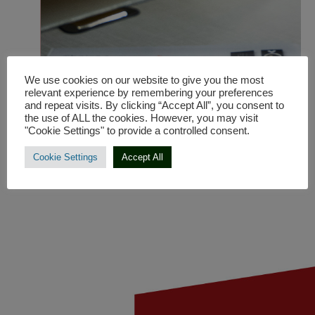
production of
originally designed
sofa systems for the
European market.
We use cookies on our website to give you the most
relevant experience by remembering your preferences
and repeat visits. By clicking “Accept All”, you consent to
the use of ALL the cookies. However, you may visit
"Cookie Settings" to provide a controlled consent.
Cookie Settings
Accept All