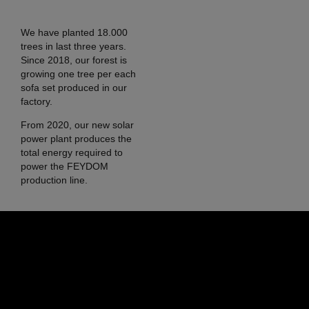
We have planted 18.000
trees in last three years.
Since 2018, our forest is
growing one tree per each
sofa set produced in our
factory.
From 2020, our new solar
power plant produces the
total energy required to
power the FEYDOM
production line.