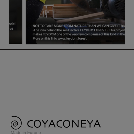
Made in Europe