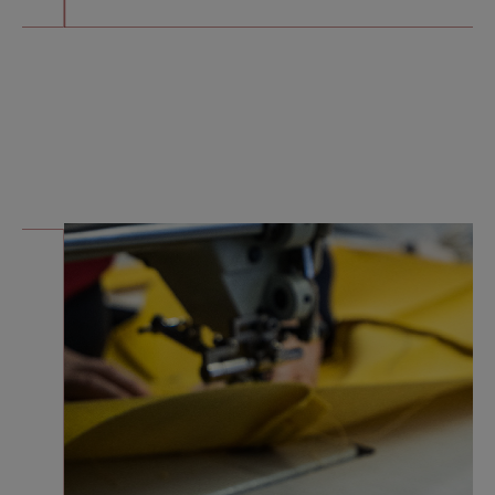
THE
MANUFACTURING
is hand made
It began in 2006, in a
workshop
constructed to
sustain continuous
innovation, equipped
for small scale