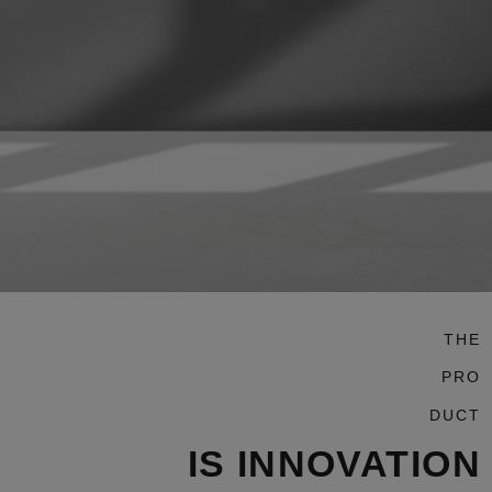
THE
PRO
DUCT
IS INNOVATION