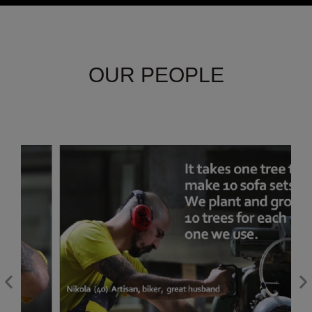
OUR PEOPLE