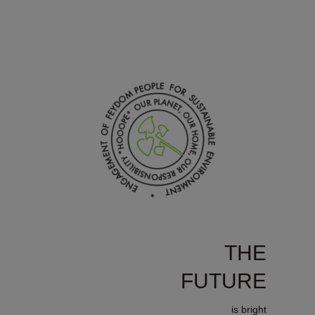
THE
FUTURE
is bright