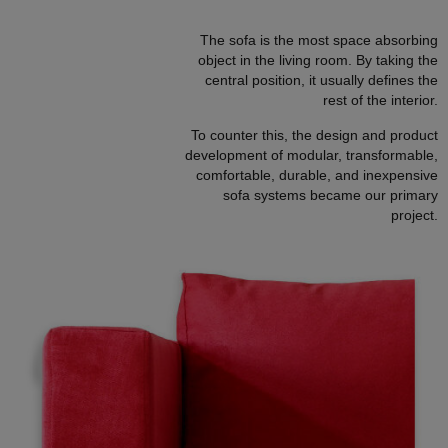
The sofa is the most space absorbing
object in the living room. By taking the
central position, it usually defines the
rest of the interior.
To counter this, the design and product
development of modular, transformable,
comfortable, durable, and inexpensive
sofa systems became our primary
project.