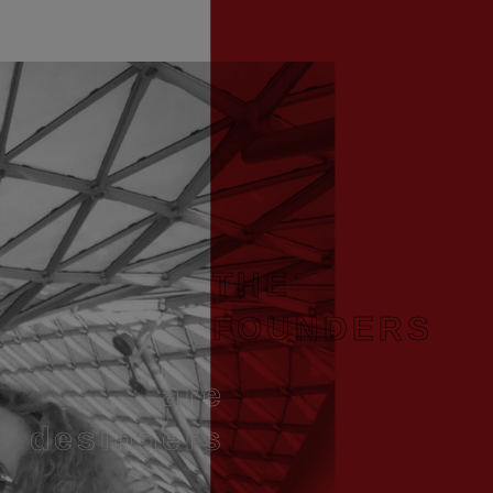
THE
FOUNDERS
are
desingers