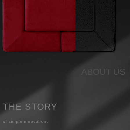
ABOUT US
THE STORY
of simple innovations